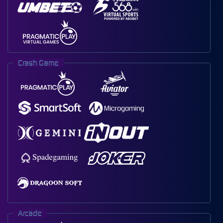
Crash Game
Arcade