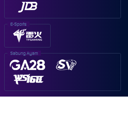
E-Sports
Sabung Ayam