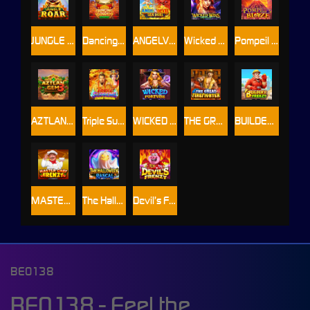
JUNGLE ROAR
Dancing Golden Drums
ANGELVSDEVIL SEA DUEL
Wicked Wins: Crystals
Pompeil Blaze
AZTLAN GEMS3
Triple Supreme Xtreme Treasure
WICKED FORTUNE
THE GREAT FIREFIGHTER
BUILDER'S FRENZY
MASTER CHEF FRENZY
The Halloween Rascal
Devil’s Frenzy
BEO138
BEO138 - Feel the