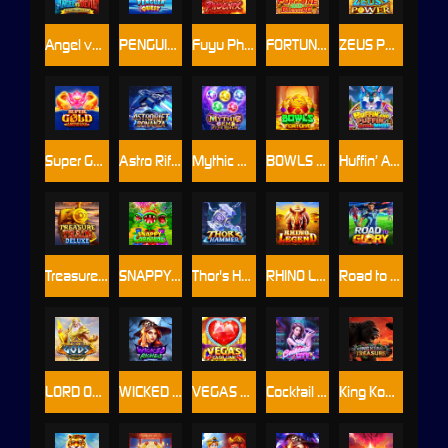
Angel vs Devil Ultimate Goal Showdown
PENGUIN QUEST
Fuyu Phoenix
FORTUNE GOD BLESSING
ZEUS POWER
Super Gold Arowana
Astro Rift Bonanza
Mythic Gems: Five Realms
BOWLS OF FORTUNE
Huffin’ And Puffin’ Ultra Wheel
Treasure Train Deluxe
SNAPPY CARNIVAL
Thor's Hammer
RHINO LEGEND
Road to Glory
LORD OF THE GODS
WICKED RICHES
VEGAS CASH LINK
Cocktail City
King Kong Treasure