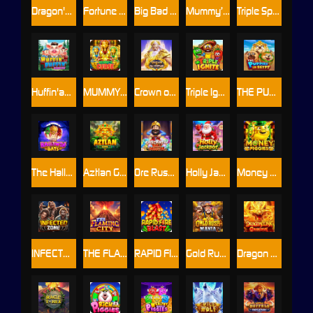
Dragon's Blaze Link
Fortune Gold Pots
Big Bad Wolf
Mummy’s Treasure Quest
Triple Spin Xtreme
Huffin'and Puffin'Jackpot
MUMMY'S CURSE
Crown of Olympus
Triple Ignite
THE PUPPIES IN EGYPT
The Hallowin Bats
Aztlan Gems
Ore Rush: Cart Collector
Holly Jackpot
Money Piggies
INFECTED ZONE
THE FLAME CITY
RAPID FIRE BLAST
Gold Rush Mania
Dragon Link Collection