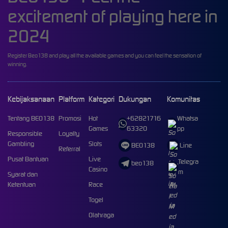
excitement of playing here in
2024
Register Beo138 and play all the available games and you can feel the sensation of
winning.
Kebijaksanaan
Platform
Kategori
Dukungan
Komunitas
Tentang BEO138
Promosi
Hot
+62821716
Whatsa
Games
63320
pp
Responsible
Loyalty
Gambling
Slots
BEO138
Line
Referral
Pusat Bantuan
Live
Telegra
beo138
Casino
m
Syarat dan
Ketentuan
Race
Togel
Olahraga