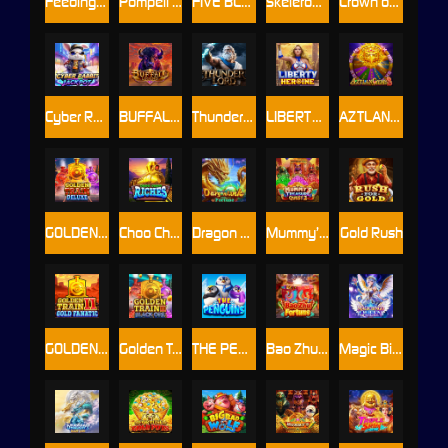
Feeding Time
Pompeii’s Blaze 1000
FIVE BLESSINGS ARRIVE
Skeleton Thief
Crown of Hades
Cyber Rabbit
BUFFALO LEGEND
Thunder Lord
LIBERTY HEROINER
AZTLAN GEMS2
GOLDEN TRAIN DELUXE
Choo Choo Riches
Dragon Link Fortune
Mummy’s Treasure Quest 2
Gold Rush
GOLDEN TRAIN 2
Golden Train Ⅲ: Black Ore
THE PENGUINS
Bao Zhu Fortune
Magic Bingo Queen