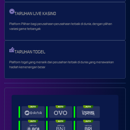
TARUHAN LIVE KASINO
Platform Pilihan bagi perusahaan-perusahaan terbaik di dunia, dengan pilihan
variasi game terbanyak
TARUHAN TOGEL
Platform togel yang menarik dari perusahan terbaik di dunia yang menawarkan
hadiah kemenangan besar