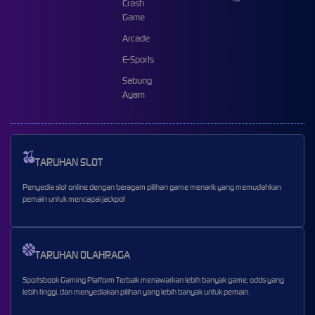
Crash
Game
Arcade
E-Sports
Sabung
Ayam
TARUHAN SLOT
Penyedia slot online dengan beragam pilihan game menarik yang memudahkan
pemain untuk mencapai jackpot
TARUHAN OLAHRAGA
Sportsbook Gaming Platform Terbaik menawarkan lebih banyak game, odds yang
lebih tinggi, dan menyediakan pilihan yang lebih banyak untuk pemain.