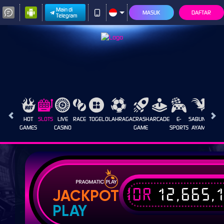
Main di
MASUK
DAFTAR
Telegram
HOT
SLOTS
LIVE
RACE
TOGEL
OLAHRAGA
CRASH
ARCADE
E-
SABUNG
PROM
GAMES
CASINO
GAME
SPORTS
AYAM
IDR
12,665,
JACKPOT
PLAY