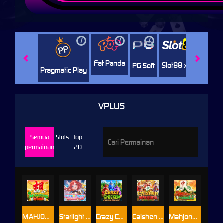
i
i
i
i
i
Facha
Fat Panda
Slot88 x PP
PG Soft
Pragmatic Play
VPLUS
Semua
Slots
Top
permainan
20
MAHJONG WINS
Starlight Princess 2000
Crazy Chicken
Caishen Mahjong: Triple Luck
Mahjong Fortune 2: Dragon Riches