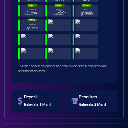
* Selama bank maintenance dan bank offline deposit dan penarikan
tidak dapat diproses
Deposit
Penarikan
Rata-rata 1 Menit
Rata-rata 3 Menit