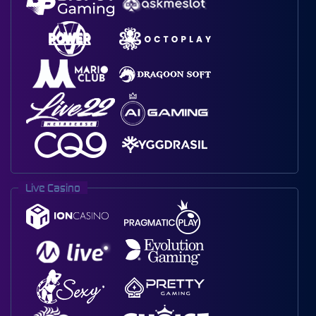
Live Casino