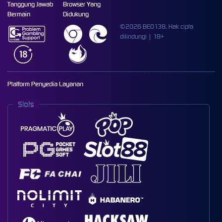
Tanggung Jawab
Browser Yang
Bermain
Didukung
©2026 BEO138. Hak cipta
dilindungi | 18+
Platform Penyedia Layanan
Slots