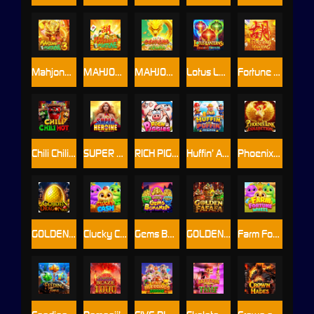
Mahjong Fortune 3
MAHJONG FORTUNE
MAHJONG BONUS
Lotus Lanterns: Dragon's Fortune
Fortune Mahjong
Chili Chili Hot
SUPER HEROINE
RICH PIGGIES
Huffin’ And Puffin’ Rising
Phoenix Link - Collection
GOLDEN DRAGON EGG
Clucky Cash
Gems Bonanza
GOLDEN FAFAFA
Farm Fortune Wheel