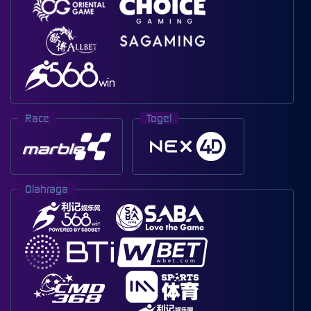
Race
Togel
Olahraga