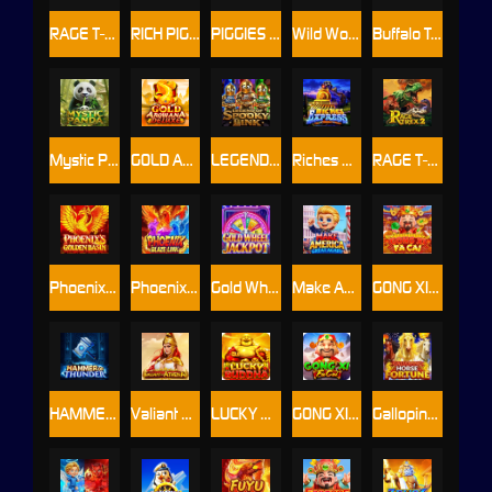
RAGE T-REX
RICH PIGGIES WORLD
PIGGIES WEALTHY ANGELIC
Wild Wolf Xtreme
Buffalo Triple Fury
Mystic Panda
GOLD AROWANA
LEGEND OF SPOOKY LINK
Riches Express
RAGE T-REX 2
Phoenix's Golden Basin
Phoenix Blaze Link
Gold Wheel Jackpot
Make America Great Again
GONG XI FA CAI
HAMMER OF THUNDER
Valiant of Athena
LUCKY BUDDHA
GONG XI FA CAI
Galloping Horse Fortune