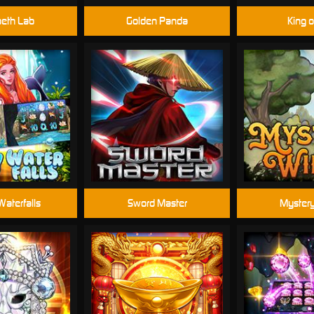
beth Lab
Golden Panda
King o
aterfalls
Sword Master
Myster