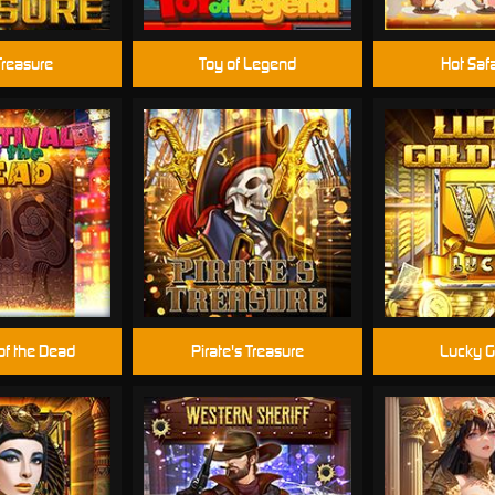
Treasure
Toy of Legend
Hot Saf
of the Dead
Pirate's Treasure
Lucky G