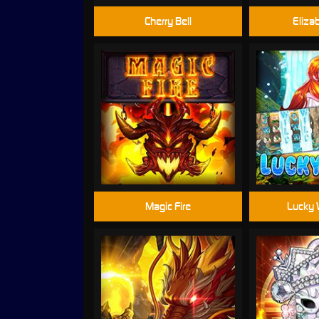
Cherry Bell
Eliza
Magic Fire
Lucky W