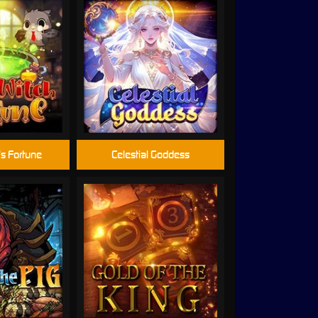
Mahjong Wins 3 – Black Scatter
's Fortune
Celestial Goddess