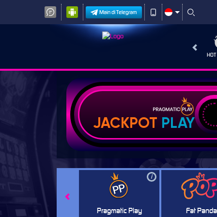
Main di Telegram
HOT
JACKPOT
PLAY
i
Pragmatic Play
Fat Pand