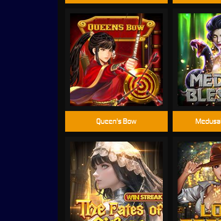
Queen's Bow
Medusa’