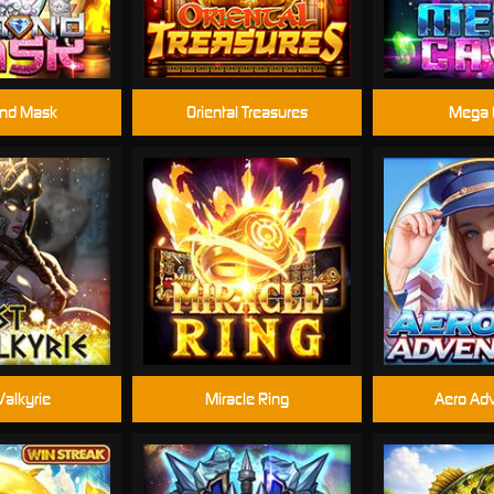
nd Mask
Oriental Treasures
Mega 
Valkyrie
Miracle Ring
Aero Ad