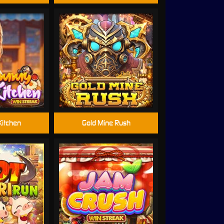
itchen
Gold Mine Rush