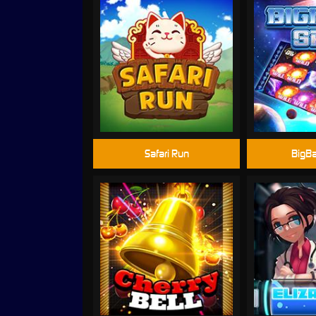
Safari Run
BigBa