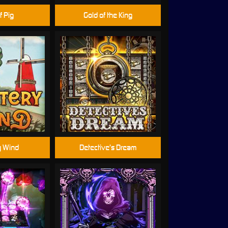
f Pig
Gold of the King
y Wind
Detective’s Dream