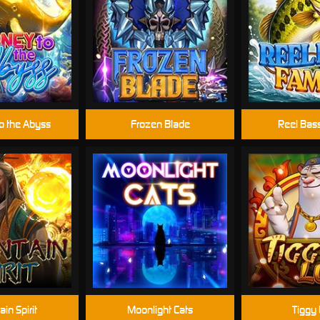
o the Abyss
Frozen Blade
Reel Bas
in Spirit
Moonlight Cats
Tiggy