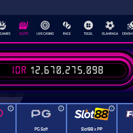
 GAMES
SLOTS
LIVE CASINO
RACE
TOGEL
OLAHRAGA
CRASH
IDR
12,670,273,691
i
i
i
a
PG Soft
Slot88 x PP