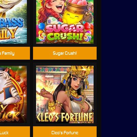
s Family
Sugar Crush!
 Luck
Cleo’s Fortune