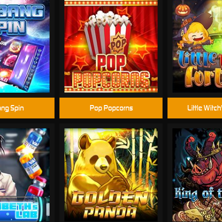
ng Spin
Pop Popcorns
Little Witch