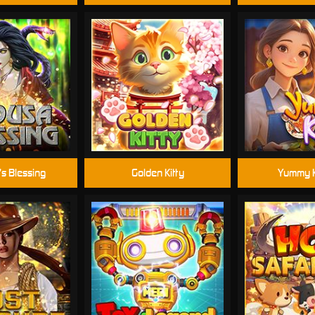
s Blessing
Golden Kitty
Yummy K