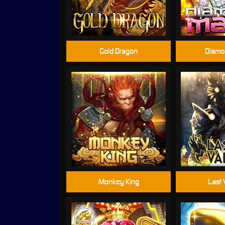
Gold Dragon
Diamo
Monkey King
Last 