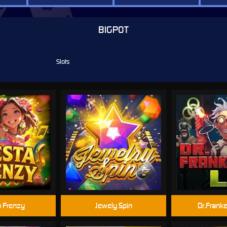
BIGPOT
Slots
a Frenzy
Jewely Spin
Dr.Frank