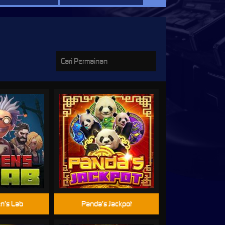
IDR
2,032,000.00
Mahjong Ways
meg****i
IDR
1,672,000.00
Mahjong Wins 3 – Black Scatter
rant****3
IDR
1,555,500.00
Gates of Olympus Super Scatter
meg****i
IDR
717,000.00
Mahjong Wins 3 – Black Scatter
rant****3
IDR
499,200.00
Gates of Olympus Super Scatter
ibn****i
IDR
422,100.00
Mahjong Wins 3 – Black Scatter
en’s Lab
Panda’s Jackpot
ank****3
IDR
415,200.00