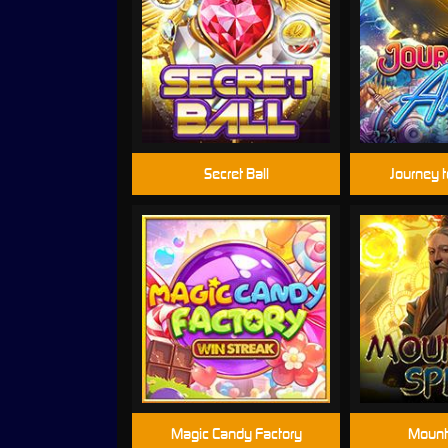
Secret Ball
Journey t
Magic Candy Factory
Mounta