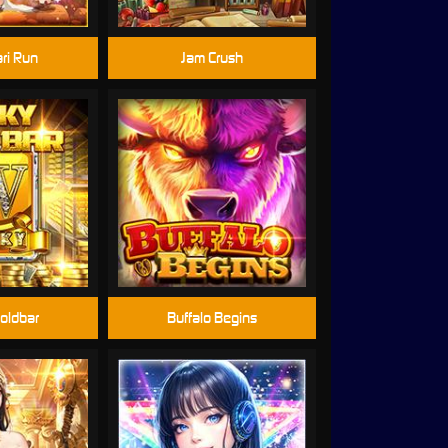
ari Run
Jam Crush
oldbar
Buffalo Begins