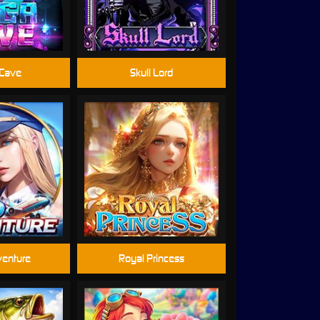
Cave
Skull Lord
venture
Royal Princess