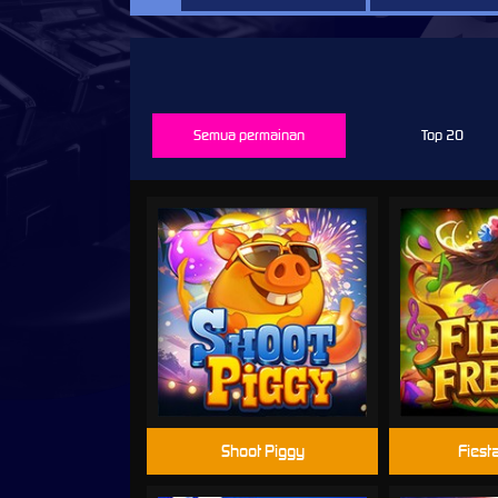
Semua permainan
Top 20
Shoot Piggy
Fiest