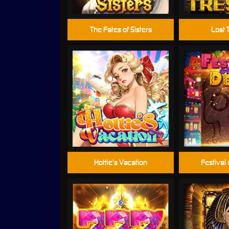
The Fates of Sisters
Lost 
Hottie’s Vacation
Festival 