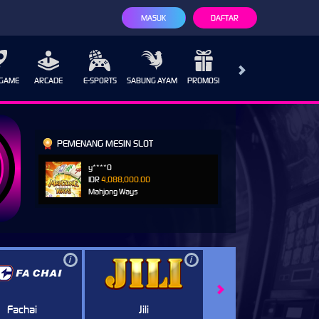
MASUK
DAFTAR
 GAME
ARCADE
E-SPORTS
SABUNG AYAM
PROMOSI
PEMENANG MESIN SLOT
y****0
IDR
4,088,000.00
Mahjong Ways
y****0
IDR
2,856,000.00
Mahjong Ways
i
i
i
meg****i
IDR
2,589,000.00
No Limit City
Mahjong Wins 3 – Black Scatter
Fachai
Jili
y****0