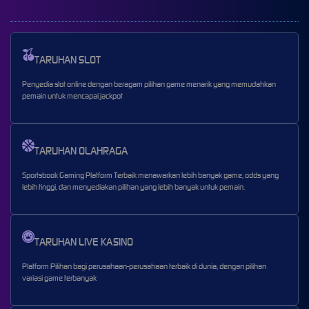
TARUHAN SLOT
Penyedia slot online dengan beragam pilihan game menarik yang memudahkan
pemain untuk mencapai jackpot
TARUHAN OLAHRAGA
Sportsbook Gaming Platform Terbaik menawarkan lebih banyak game, odds yang
lebih tinggi, dan menyediakan pilihan yang lebih banyak untuk pemain.
TARUHAN LIVE KASINO
Platform Pilihan bagi perusahaan-perusahaan terbaik di dunia, dengan pilihan
variasi game terbanyak