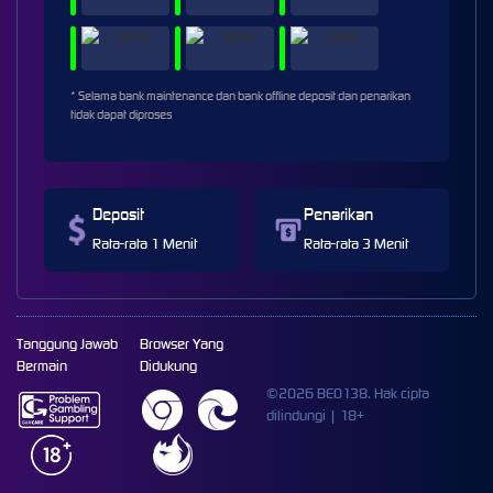
* Selama bank maintenance dan bank offline deposit dan penarikan
tidak dapat diproses
Deposit
Penarikan
Rata-rata 1 Menit
Rata-rata 3 Menit
Tanggung Jawab
Browser Yang
Bermain
Didukung
©2026 BEO138. Hak cipta
dilindungi | 18+