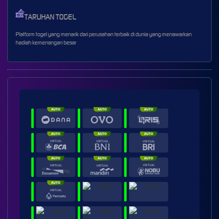
TARUHAN TOGEL
Platform togel yang menarik dari perusahan terbaik di dunia yang menawarkan
hadiah kemenangan besar