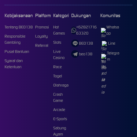
Kebijaksanaan
Platform
Kategori
Dukungan
Komunitas
Tentang BEO138
Promosi
Hot
+62821716
Whatsa
Games
63320
pp
Responsible
Loyalty
Gambling
Slots
BEO138
Line
Referral
Pusat Bantuan
Live
Telegra
beo138
Casino
m
Syarat dan
Ketentuan
Race
Togel
Olahraga
Crash
Game
Arcade
E-Sports
Sabung
Ayam