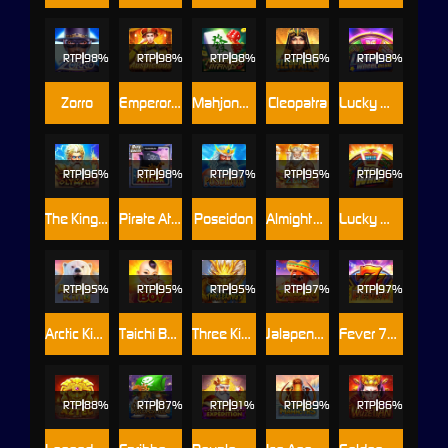
RTP
98%
RTP
98%
RTP
98%
RTP
96%
RTP
98%
Zorro
Emperor Auspicious
Mahjong Infinity
Cleopatra
Lucky Wheel Deluxe
RTP
96%
RTP
98%
RTP
97%
RTP
95%
RTP
96%
The King Of Olympus
Pirate Attack
Poseidon
Almighty Zeus
Lucky Wheel
RTP
95%
RTP
95%
RTP
95%
RTP
97%
RTP
97%
Arctic King
Taichi Boy
Three Kings
Jalapeno Burst
Fever 777
RTP
88%
RTP
87%
RTP
91%
RTP
89%
RTP
86%