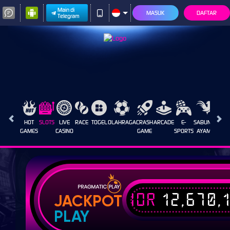
Main di
MASUK
DAFTAR
Telegram
HOT
SLOTS
LIVE
RACE
TOGEL
OLAHRAGA
CRASH
ARCADE
E-
SABUNG
PROM
GAMES
CASINO
GAME
SPORTS
AYAM
IDR
12,670,
JACKPOT
PLAY