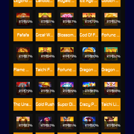
Legend of Aztec
Caribbean Treasure
Royale Expedition
Ice Age Mammoths
Golden Wuzetian
RTP
95%
RTP
81%
RTP
87%
RTP
79%
RTP
92%
Fafafa
Great Wealth
Blossom of Fortune
God Of Fortune
Fortune Koi
RTP
87%
RTP
94%
RTP
79%
RTP
80%
RTP
92%
Flame Wolves
Taichi Fortuna
Fortune Gate
Dragon Gate
Dragon Tiles
RTP
79%
RTP
83%
RTP
89%
RTP
83%
RTP
88%
The Unsurpassed Grace
Gold Rush
Super Diamond
Crazy Penguin
Taichi Lion Dance
RTP
83%
RTP
93%
RTP
81%
RTP
90%
RTP
84%