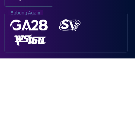
Sabung Ayam