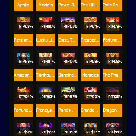
Apollo
Aladdin
Power Of Thor
The LIttle Witch
Train Robber
RTP
89%
RTP
90%
RTP
83%
RTP
84%
RTP
79%
Persian Empire
Lucky Little Devil
Crazy Thieves
Prosperity 168
Fortune Cat
RTP
79%
RTP
91%
RTP
84%
RTP
89%
RTP
82%
Amazon Queen
Tianhou Mazu
Dancing Dragon
Heracles
The Pharaoh
RTP
94%
RTP
93%
RTP
87%
RTP
79%
RTP
95%
Fortune Bull
Frenzyshot
Panda Warrior
Grande Fortune
Dragon Treasure
RTP
81%
RTP
94%
RTP
80%
RTP
92%
RTP
88%