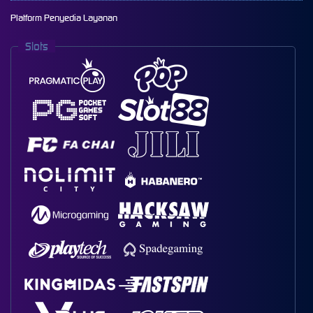
Platform Penyedia Layanan
Slots