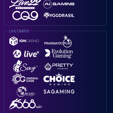
Live Casino