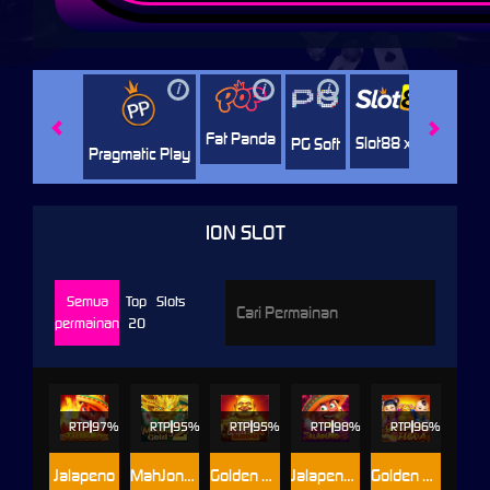
i
i
i
i
i
Facha
Fat Panda
Slot88 x PP
PG Soft
Pragmatic Play
ION SLOT
Semua
Top
Slots
permainan
20
RTP
97%
RTP
95%
RTP
95%
RTP
98%
RTP
96%
Jalapeno
MahJong Gold 2
Golden Maitreya Buddha
Jalapeno 2
Golden Fuwa