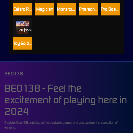
Estate Rich Man
Magician
Monster Pop
Pharaoh Treasures
The Beauties
RTP
95%
Toy Soldiers
BEO138
BEO138 - Feel the
excitement of playing here in
2024
Register Beo138 and play all the available games and you can feel the sensation of
winning.