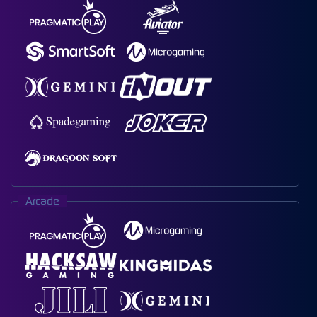
Arcade