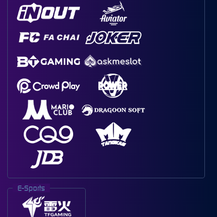
E-Sports