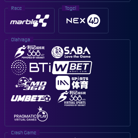
Race
Togel
Olahraga
Crash Game