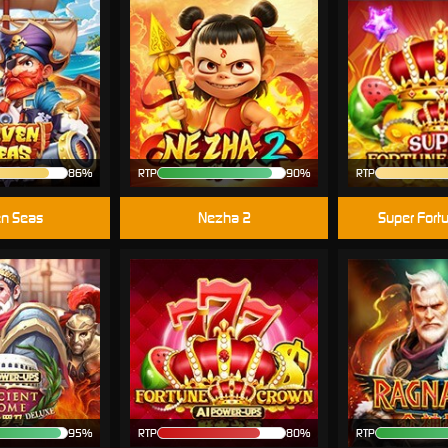
86%
RTP
90%
RTP
n Seas
Nezha 2
Super Fort
95%
RTP
RTP