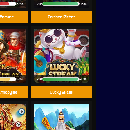
82%
RTP
98%
 Fortune
Caishen Riches
84%
RTP
98%
ermopylae
Lucky Streak