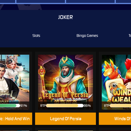
JOKER
Slots
Bingo Games
T
RTP
86%
RTP
e : Hold And Win
Legend Of Persia
Winds Of