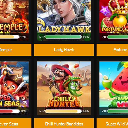
85%
RTP
98%
RTP
 Temple
Lady Hawk
Fortune
81%
RTP
RTP
even Seas
Chilli Hunter Bandidos
Super Wild 