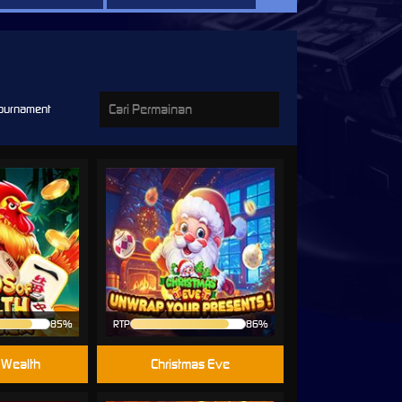
IDR
1,082,000.00
Starlight Princess™ 1000
abdu****5
IDR
979,160.00
Rujak Bonanza
ournament
ac****6
IDR
921,290.00
Sweet Bonanza 1000
ac****6
IDR
858,750.00
Sweet Bonanza 1000
luki****0
IDR
699,200.00
Gates of Olympus 1000
he****2
85%
RTP
86%
IDR
638,950.00
Mahjong Wins 2
 Wealth
Christmas Eve
abdu****5
IDR
602,680.00