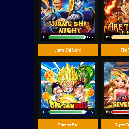
RTP
95%
RTP
Jiang Shi Night
Fire
RTP
91%
RTP
Dragon Ball
Super S