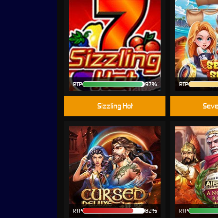
RTP
97%
RTP
Sizzling Hot
Seve
RTP
82%
RTP