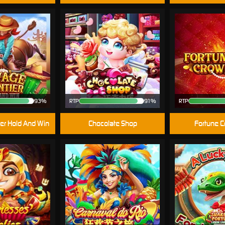
93%
RTP
RTP
er Hold And Win
Chocolate Shop
Fortune 