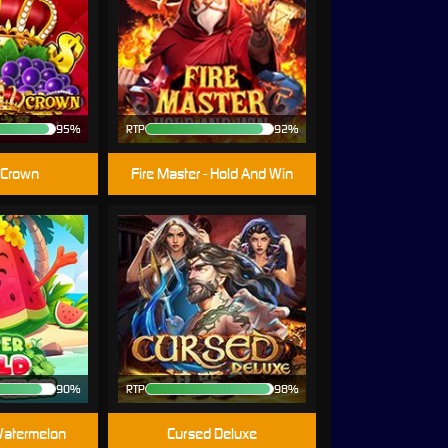
95%
RTP
92%
 Crown
Fire Master - Hold And Win
90%
RTP
98%
Watermelon
Cursed Deluxe