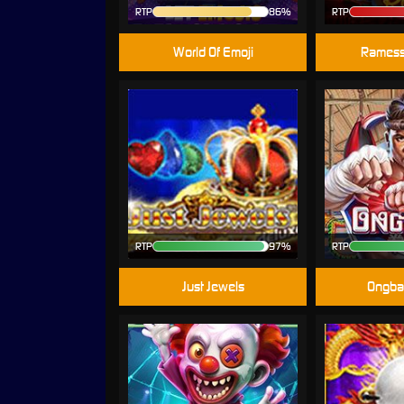
RTP
86%
RTP
World Of Emoji
Ramesse
RTP
97%
RTP
Just Jewels
Ongba