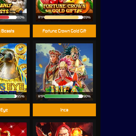
80%
RTP
89%
 Beasts
Fortune Crown Gold Gift
95%
RTP
90%
 Eye
Inca