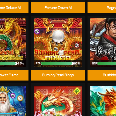
me Deluxe AI
Fortune Crown AI
Ragn
95%
RTP
95%
RTP
ower Flame
Burning Pearl Bingo
Bushido