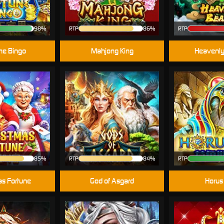
98%
RTP
86%
RTP
ne Bingo
Mahjong King
Heavenly
85%
RTP
84%
RTP
as Fortune
God of Asgard
Horus