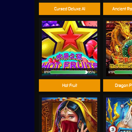
Cursed Deluxe AI
Ancient Ro
RTP
95%
RTP
Hot Fruit
Dragon P