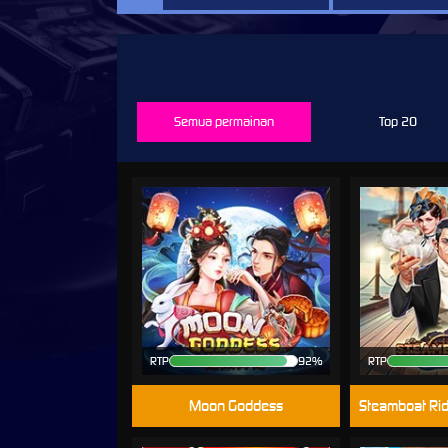
Semua permainan
Top 20
RTP
92%
RTP
Moon Goddess
Steamboat Rid