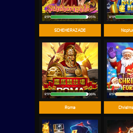
RTP
95%
RTP
SCHEHERAZADE
Neptu
RTP
96%
RTP
Roma
Christm