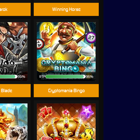
arok
Winning Horse
95%
RTP
96%
 Blade
Cryptomania Bingo