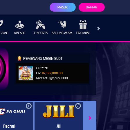
MASUK
DAFTAR
 GAME
ARCADE
E-SPORTS
SABUNG AYAM
PROMOSI
PEMENANG MESIN SLOT
luki****0
IDR
16,327,800.00
Gates of Olympus 1000
ac****6
IDR
1,406,500.00
Gates of Olympus Super Scatter
i
i
i
def****2
IDR
1,193,720.00
No Limit City
Gates of Olympus 1000
Fachai
Jili
koc****3