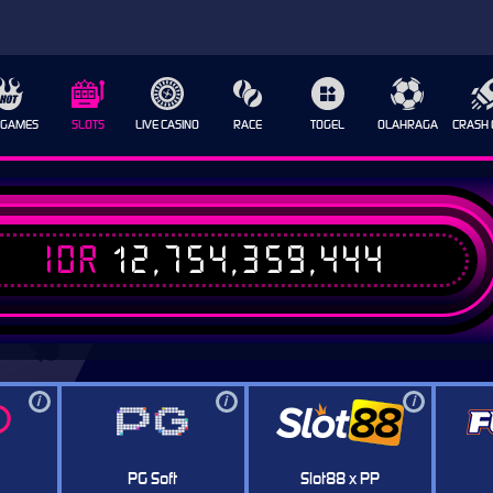
 GAMES
SLOTS
LIVE CASINO
RACE
TOGEL
OLAHRAGA
CRASH
IDR
12,754,370,713
i
i
i
a
PG Soft
Slot88 x PP