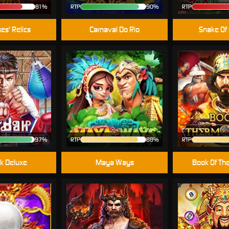
RTP
90%
RTP
s' Relics
Carnaval Do Rio
Snake Of
97%
RTP
88%
RTP
k Deluxe
Maya Ways
Book Of Th