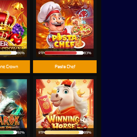
Rujak Bonanza
86%
RTP
83%
une Crown
Pasta Chef
92%
RTP
89%