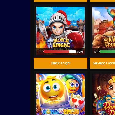
RTP
79%
RTP
Black Knight
Savage Fronti