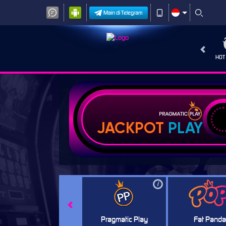
Main di Telegram
HOT
JACKPOT
PLAY
i
Pragmatic Play
Fat Pand