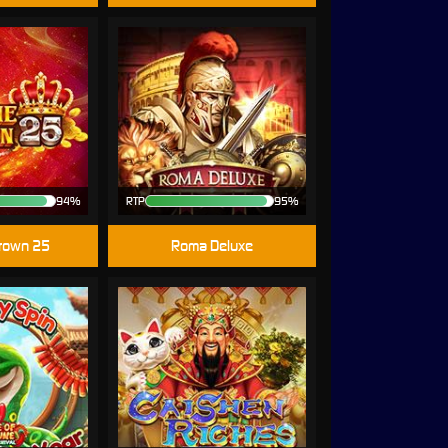
94%
RTP
95%
Crown 25
Roma Deluxe